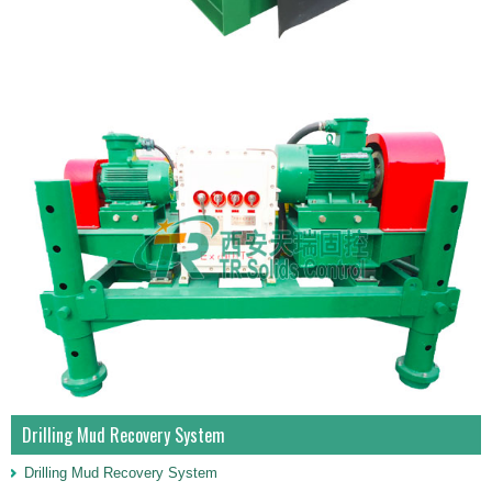
Drilling Mud Recovery System
Drilling Mud Recovery System