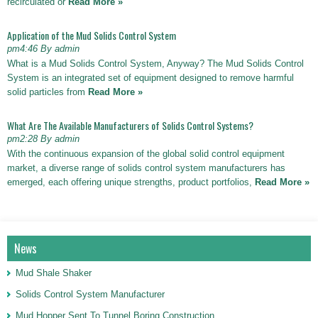
recirculated or
Read More »
Application of the Mud Solids Control System
pm4:46 By admin
What is a Mud Solids Control System, Anyway? The Mud Solids Control
System is an integrated set of equipment designed to remove harmful
solid particles from
Read More »
What Are The Available Manufacturers of Solids Control Systems?
pm2:28 By admin
With the continuous expansion of the global solid control equipment
market, a diverse range of solids control system manufacturers has
emerged, each offering unique strengths, product portfolios,
Read More »
News
Mud Shale Shaker
Solids Control System Manufacturer
Mud Hopper Sent To Tunnel Boring Construction