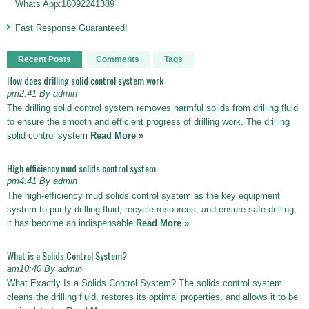
Whats App:18092241389
Fast Response Guaranteed!
Recent Posts
Comments
Tags
How does drilling solid control system work
pm2:41 By admin
The drilling solid control system removes harmful solids from drilling fluid
to ensure the smooth and efficient progress of drilling work. The drilling
solid control system
Read More »
High efficiency mud solids control system
pm4:41 By admin
The high-efficiency mud solids control system as the key equipment
system to purify drilling fluid, recycle resources, and ensure safe drilling,
it has become an indispensable
Read More »
What is a Solids Control System?
am10:40 By admin
What Exactly Is a Solids Control System? The solids control system
cleans the drilling fluid, restores its optimal properties, and allows it to be