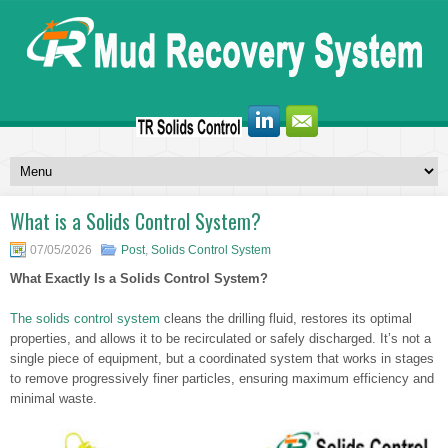
What is a Solids Control System?
07/05/2026
Post
,
Solids Control System
What Exactly Is a Solids Control System?
The solids control system
cleans the drilling fluid, restores its optimal
properties, and allows it to be recirculated or safely discharged. It’s not a
single piece of equipment, but a coordinated system that works in stages
to remove progressively finer particles, ensuring maximum efficiency and
minimal waste.