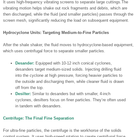
It uses high-frequency vibrating screens to separate large cuttings.The
vibrating motion helps shake out rock fragments and debris, which are
then discharged, while the fluid (and smaller particles) passes through the
screen mesh, significantly reducing the load on subsequent equipment.
Hydrocyclone Units: Targeting Medium-to-Fine Particles
After the shale shaker, the fluid moves to hydrocyclone-based equipment,
which uses centrifugal force to separate smaller particles.
Desander:
Equipped with 10-12 inch conical cyclones,
desanders target medium-sized solids. Injecting drilling fluid
into the cyclone at high pressure, forcing heavier particles to
the outside and discharging them, while cleaner fluid is drawn
off from the top.
Desilter:
Similar to desanders but with smaller, 4-inch
cyclones, desilters focus on finer particles. They’re often used
in tandem with desanders.
Centrifuge: The Final Fine Separation
For ultra-fine particles, the centrifuge is the workhorse of the solids
control system. It uses high-speed rotation to create centrifugal force,