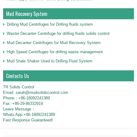
Mud Recovery System
Drilling Mud Centrifuges for Drilling fluids system
Waster Decanter Centrifuge for drilling fluids solids control
Mud Decanter Centrifuges for Mud Recovery System
High Speed Centrifuges for drilling waste management
Mud Shale Shaker Used to Drilling Fluid System
Contacts Us
TR Solids Control
Email: sarah@mudsolidscontrol.com
Phone：+86-18092241389
Fax: +86-29-86332919
Leave Message：
Whats App:+86-18092241389
Fast Response Guaranteed!