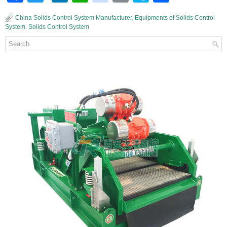
China Solids Control System Manufacturer
,
Equipments of Solids Control
System
,
Solids Control System