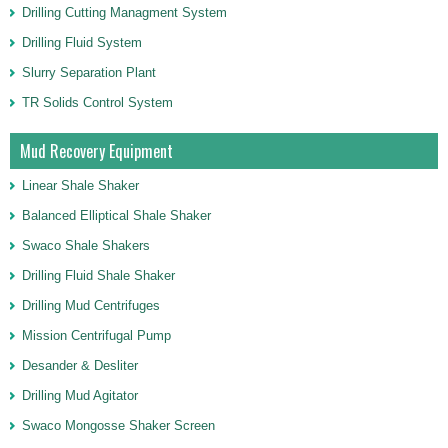
Drilling Cutting Managment System
Drilling Fluid System
Slurry Separation Plant
TR Solids Control System
Mud Recovery Equipment
Linear Shale Shaker
Balanced Elliptical Shale Shaker
Swaco Shale Shakers
Drilling Fluid Shale Shaker
Drilling Mud Centrifuges
Mission Centrifugal Pump
Desander & Desliter
Drilling Mud Agitator
Swaco Mongosse Shaker Screen