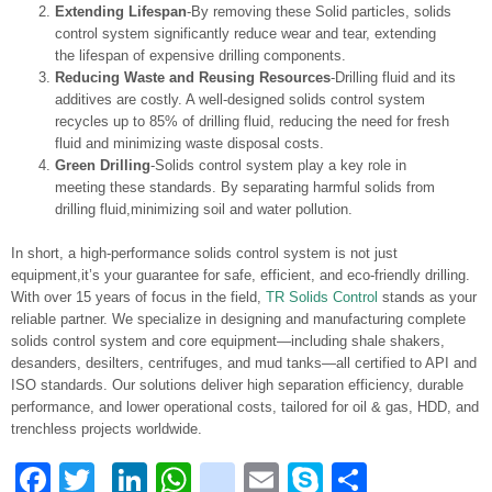
Extending Lifespan
-By removing these Solid particles, solids
control system significantly reduce wear and tear, extending
the lifespan of expensive drilling components.
Reducing Waste and Reusing Resources
-Drilling fluid and its
additives are costly. A well-designed solids control system
recycles up to 85% of drilling fluid, reducing the need for fresh
fluid and minimizing waste disposal costs.
Green Drilling
-Solids control system play a key role in
meeting these standards. By separating harmful solids from
drilling fluid,minimizing soil and water pollution.
In short, a high-performance solids control system is not just
equipment,it’s your guarantee for safe, efficient, and eco-friendly drilling.
With over 15 years of focus in the field,
TR Solids Control
stands as your
reliable partner. We specialize in designing and manufacturing complete
solids control system and core equipment—including shale shakers,
desanders, desilters, centrifuges, and mud tanks—all certified to API and
ISO standards. Our solutions deliver high separation efficiency, durable
performance, and lower operational costs, tailored for oil & gas, HDD, and
trenchless projects worldwide.
Facebook
Twitter
LinkedIn
WhatsApp
blogger_post
Email
Skype
Share