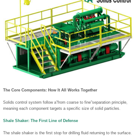
The Core Components: How It All Works Together
Solids control system follow a”from coarse to fine”separation principle,
meaning each component targets a specific size of solid particles.
Shale Shaker: The First Line of Defense
The shale shaker is the first stop for drilling fluid returning to the surface.