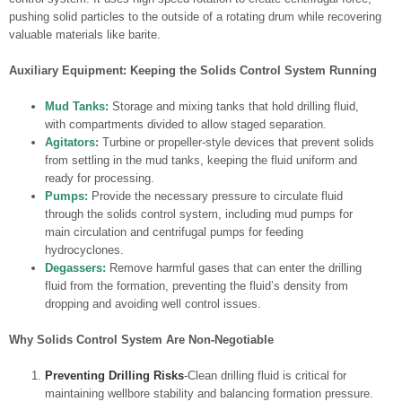
pushing solid particles to the outside of a rotating drum while recovering
valuable materials like barite.
Auxiliary Equipment: Keeping the Solids Control System Running
Mud Tanks:
Storage and mixing tanks that hold drilling fluid,
with compartments divided to allow staged separation.
Agitators:
Turbine or propeller-style devices that prevent solids
from settling in the mud tanks, keeping the fluid uniform and
ready for processing.
Pumps:
Provide the necessary pressure to circulate fluid
through the solids control system, including mud pumps for
main circulation and centrifugal pumps for feeding
hydrocyclones.
Degassers:
Remove harmful gases that can enter the drilling
fluid from the formation, preventing the fluid’s density from
dropping and avoiding well control issues.
Why Solids Control System Are Non-Negotiable
Preventing Drilling Risks
-Clean drilling fluid is critical for
maintaining wellbore stability and balancing formation pressure.