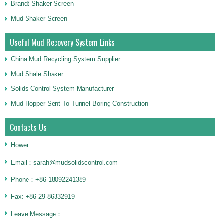
Brandt Shaker Screen
Mud Shaker Screen
Useful Mud Recovery System Links
China Mud Recycling System Supplier
Mud Shale Shaker
Solids Control System Manufacturer
Mud Hopper Sent To Tunnel Boring Construction
Contacts Us
Hower
Email：sarah@mudsolidscontrol.com
Phone：+86-18092241389
Fax: +86-29-86332919
Leave Message：