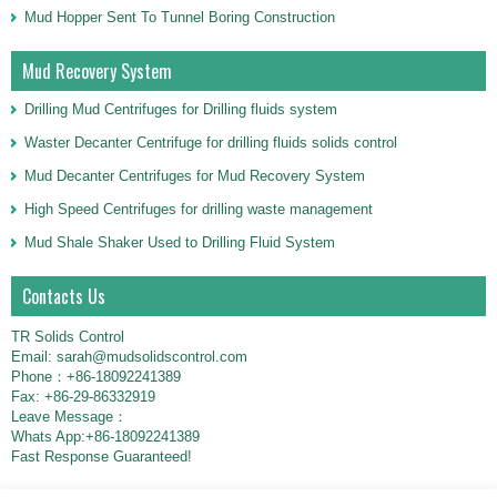
Mud Hopper Sent To Tunnel Boring Construction
Mud Recovery System
Drilling Mud Centrifuges for Drilling fluids system
Waster Decanter Centrifuge for drilling fluids solids control
Mud Decanter Centrifuges for Mud Recovery System
High Speed Centrifuges for drilling waste management
Mud Shale Shaker Used to Drilling Fluid System
Contacts Us
TR Solids Control
Email: sarah@mudsolidscontrol.com
Phone：+86-18092241389
Fax: +86-29-86332919
Leave Message：
Whats App:+86-18092241389
Fast Response Guaranteed!