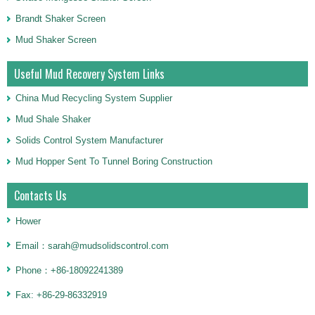
Brandt Shaker Screen
Mud Shaker Screen
Useful Mud Recovery System Links
China Mud Recycling System Supplier
Mud Shale Shaker
Solids Control System Manufacturer
Mud Hopper Sent To Tunnel Boring Construction
Contacts Us
Hower
Email：sarah@mudsolidscontrol.com
Phone：+86-18092241389
Fax: +86-29-86332919