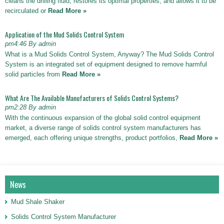
cleans the drilling fluid, restores its optimal properties, and allows it to be
recirculated or
Read More »
Application of the Mud Solids Control System
pm4:46 By admin
What is a Mud Solids Control System, Anyway? The Mud Solids Control
System is an integrated set of equipment designed to remove harmful
solid particles from
Read More »
What Are The Available Manufacturers of Solids Control Systems?
pm2:28 By admin
With the continuous expansion of the global solid control equipment
market, a diverse range of solids control system manufacturers has
emerged, each offering unique strengths, product portfolios,
Read More »
News
Mud Shale Shaker
Solids Control System Manufacturer