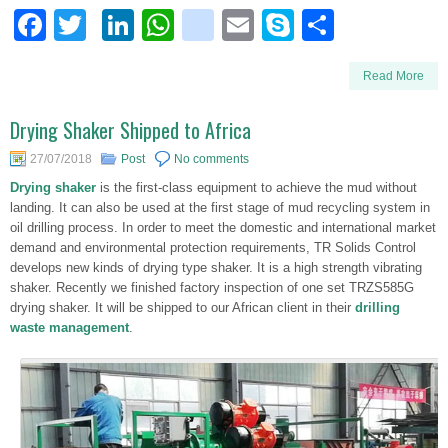
Facebook
Twitter
LinkedIn
WhatsApp
blogger_post
Email
Skype
Share
Read More
Drying Shaker Shipped to Africa
27/07/2018
Post
No comments
Drying shaker
is the first-class equipment to achieve the mud without
landing. It can also be used at the first stage of mud recycling system in
oil drilling process. In order to meet the domestic and international market
demand and environmental protection requirements, TR Solids Control
develops new kinds of drying type shaker. It is a high strength vibrating
shaker. Recently we finished factory inspection of one set TRZS585G
drying shaker. It will be shipped to our African client in their
drilling
waste management
.