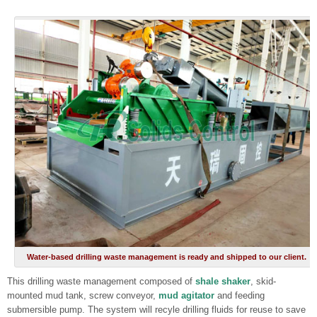
Water-based drilling waste management is ready and shipped to our client.
This drilling waste management composed of
shale shaker
, skid-
mounted mud tank, screw conveyor,
mud agitator
and feeding
submersible pump. The system will recyle drilling fluids for reuse to save