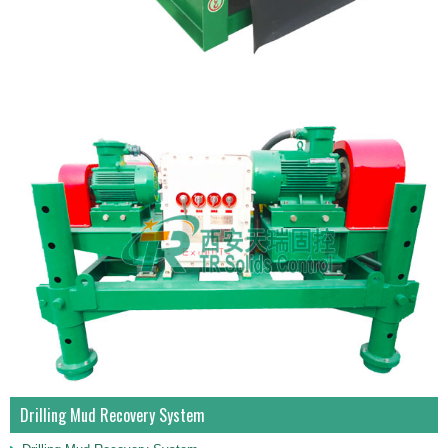
Drilling Mud Recovery System