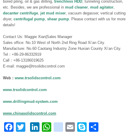
bored piling, oil & gas drilling,
trenchless HDD
, tunneling construction,
etc. Besides, we are professional in
mud cleaner
,
mud agitator
,
decanter centrifuge
,
jet mud mixer
, vacuum degasser, vertical cutting
dryer,
centrifugal pump
,
shear pump
. Please contact with us for more
details!
Contact Us: Maggie Xian|Sales Manager
Sales office: No.10 West of North 2nd Ring Road Xi’an City.
Manufacture: No.60 Caotang Industry Zone Huxian County Xi’an City.
Tel：+86-29-86332919
Call：+86-13186019625
E-mail: maggie@trsolidscontrol.com
Web：
www.trsolidscontrol.com
www.trsolidcontrol.com
www.drillingmud-system.com
www.chinasolidscontrol.com
Facebook
Twitter
LinkedIn
WhatsApp
blogger_post
Email
Skype
Share