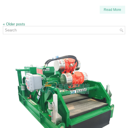
Read More
«
Older posts