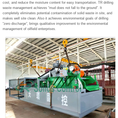
cost, and reduce the moisture content for easy transportation. TR drilling
waste management achieves “mud does not fall to the ground”. It
completely eliminates potential contamination of solid waste in site, and
makes well site clean. Also it achieves environmental goals of drilling
“zero discharge”, brings qualitative improvement to the environmental
management of oilfield enterprises.