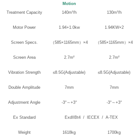
Motion
Treatment Capacity
140m³/h
130m³/h
Motor Power
1.94+1.0kw
1.94KW×2
Screen Specs.
（585×1165mm）×4
（585×1165mm）×4
Screen Area
2.7m²
2.7m²
Vibration Strength
≤8.5G(Adjustable)
≤8.5G(Adjustable)
Double Amplitude
7mm
7mm
Adjustment Angle
-3°～+3°
-3°～+3°
Ex Standard
ExdIIBt4 / IECEX / A-TEX
Weight
1618kg
1700kg