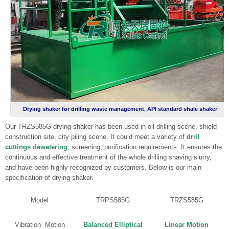
Drying shaker for drilling waste management, API standard shale shaker
Our TRZS585G drying shaker has been used in oil drilling scene, shield
construction site, city piling scene. It could meet a variety of
drill
cuttings dewatering
, screening, purification requirements. It ensures the
continuous and effective treatment of the whole drilling shaving slurry,
and have been highly recognized by customers. Below is our main
specification of drying shaker.
Model
TRPS585G
TRZS585G
Vibration Motion
Balanced Elliptical
Linear Motion