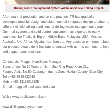
Drilling waste management system will be used new drilling project.
After years of production and on-site practice, TR has gradually
developed modular design and skid-mounted integrated design to adapt to
different oilfield drilling conditions of drilling waste management system.
Our mud system and solid control equipment has exported to many
countries like Thailand, Egypt, Middle East, Malaysia, USA, Mexico,
Australia, UK, Africa, Algeria, Iraq, Iran etc. Any question or interest about
our product, please don’t hesitate to contact with us. It’s our honor to help
and support your business.
Contact Us: Maggie Xian|Sales Manager
Sales office: No.10 West of North 2nd Ring Road Xi’an City.
Factory Add.: No.60 Caotang Industry Zone Huxian County Xi’an City.
Tel：+86-29-86332919
Mob.：+86-13186019625
E-mail: maggie@trsolidscontrol.com
Web：www.trsolidscontrol.com
www.drillingmud-system.com