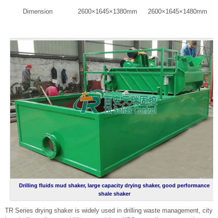
Dimension
2600×1645×1380mm
2600×1645×1480mm
Drilling fluids mud shaker, large capacity drying shaker, good performance
shale shaker
TR Series drying shaker is widely used in drilling waste management, city