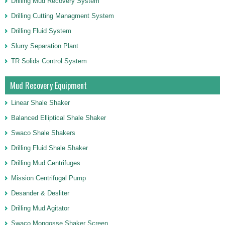
Drilling Mud Recovery System
Drilling Cutting Managment System
Drilling Fluid System
Slurry Separation Plant
TR Solids Control System
Mud Recovery Equipment
Linear Shale Shaker
Balanced Elliptical Shale Shaker
Swaco Shale Shakers
Drilling Fluid Shale Shaker
Drilling Mud Centrifuges
Mission Centrifugal Pump
Desander & Desliter
Drilling Mud Agitator
Swaco Mongosse Shaker Screen