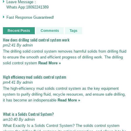
Leave Message：
Whats App:18092241389
Fast Response Guaranteed!
Recent Posts
Comments
Tags
How does drilling solid control system work
pm2:41 By admin
The drilling solid control system removes harmful solids from drilling fluid
to ensure the smooth and efficient progress of drilling work. The drilling
solid control system
Read More »
High efficiency mud solids control system
pm4:41 By admin
The high-efficiency mud solids control system as the key equipment
system to purify drilling fluid, recycle resources, and ensure safe drilling,
it has become an indispensable
Read More »
What is a Solids Control System?
am10:40 By admin
What Exactly Is a Solids Control System? The solids control system