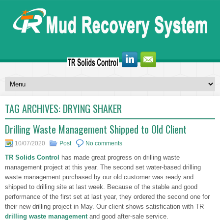
TAG ARCHIVES:
DRYING SHAKER
Drilling Waste Management Shipped to Old Client
10/07/2020
Post
No comments
TR Solids Control
has made great progress on drilling waste
management project at this year. The second set water-based drilling
waste management purchased by our old customer was ready and
shipped to drilling site at last week. Because of the stable and good
performance of the first set at last year, they ordered the second one for
their new drilling project in May. Our client shows satisfication with TR
drilling waste management
and good after-sale service.