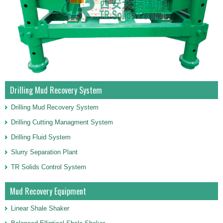
Drilling Mud Recovery System
Drilling Mud Recovery System
Drilling Cutting Managment System
Drilling Fluid System
Slurry Separation Plant
TR Solids Control System
Mud Recovery Equipment
Linear Shale Shaker