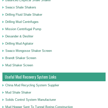
Balanced Elliptical Shale Shaker
Swaco Shale Shakers
Drilling Fluid Shale Shaker
Drilling Mud Centrifuges
Mission Centrifugal Pump
Desander & Desliter
Drilling Mud Agitator
Swaco Mongosse Shaker Screen
Brandt Shaker Screen
Mud Shaker Screen
Useful Mud Recovery System Links
China Mud Recycling System Supplier
Mud Shale Shaker
Solids Control System Manufacturer
Mud Hopper Sent To Tunnel Boring Construction