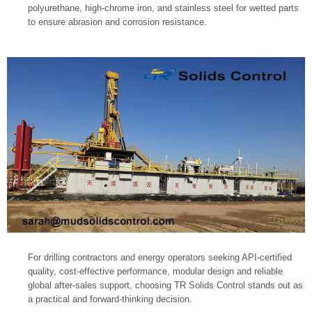
polyurethane, high-chrome iron, and stainless steel for wetted parts
to ensure abrasion and corrosion resistance.
For drilling contractors and energy operators seeking API-certified
quality, cost-effective performance, modular design and reliable
global after-sales support, choosing TR Solids Control stands out as
a practical and forward-thinking decision.