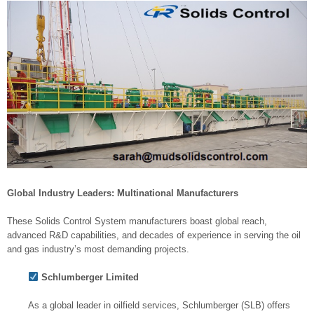
Global Industry Leaders: Multinational Manufacturers
These Solids Control System manufacturers boast global reach,
advanced R&D capabilities, and decades of experience in serving the oil
and gas industry’s most demanding projects.
Schlumberger Limited
As a global leader in oilfield services, Schlumberger (SLB) offers