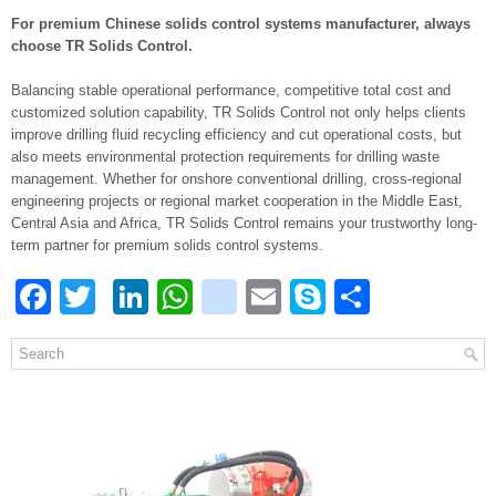
For premium Chinese solids control systems manufacturer, always
choose TR Solids Control.
Balancing stable operational performance, competitive total cost and
customized solution capability, TR Solids Control not only helps clients
improve drilling fluid recycling efficiency and cut operational costs, but
also meets environmental protection requirements for drilling waste
management. Whether for onshore conventional drilling, cross-regional
engineering projects or regional market cooperation in the Middle East,
Central Asia and Africa, TR Solids Control remains your trustworthy long-
term partner for premium solids control systems.
Facebook
Twitter
LinkedIn
WhatsApp
blogger_post
Email
Skype
Share