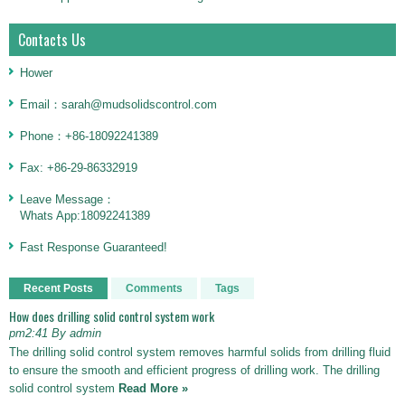
Contacts Us
Hower
Email：sarah@mudsolidscontrol.com
Phone：+86-18092241389
Fax: +86-29-86332919
Leave Message：
Whats App:18092241389
Fast Response Guaranteed!
Recent Posts
Comments
Tags
How does drilling solid control system work
pm2:41 By admin
The drilling solid control system removes harmful solids from drilling fluid
to ensure the smooth and efficient progress of drilling work. The drilling
solid control system
Read More »