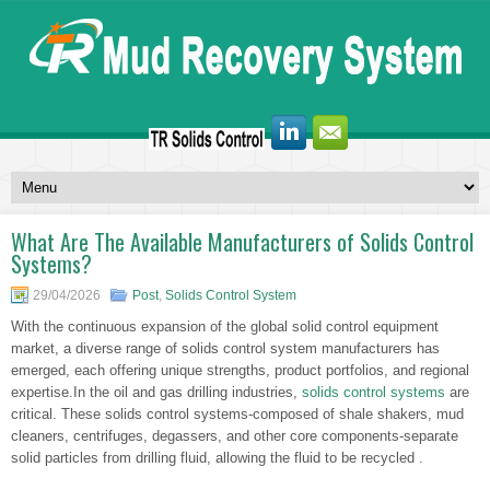
What Are The Available Manufacturers of Solids Control
Systems?
29/04/2026
Post
,
Solids Control System
With the continuous expansion of the global solid control equipment
market, a diverse range of solids control system manufacturers has
emerged, each offering unique strengths, product portfolios, and regional
expertise.In the oil and gas drilling industries,
solids control systems
are
critical. These solids control systems-composed of shale shakers, mud
cleaners, centrifuges, degassers, and other core components-separate
solid particles from drilling fluid, allowing the fluid to be recycled .