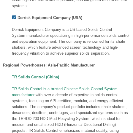
systems.
Derrick Equipment Company (USA)
Derrick Equipment Company is a US-based Solids Control
System manufacturer specializing in high-performance solids control
and separation equipment. The company is renowned for its shale
shakers, which feature advanced screen technology and high-
frequency vibration to achieve superior solids separation.
Regional Powerhouses: Asia-Pacific Manufacturer
TR Solids Control (China)
TR Solids Control is a trusted Chinese Solids Control System
manufacturer
with over a decade of expertise in solids control
systems, focusing on API-certified, modular, and energy-efficient
solutions. The company’s product portfolio includes shale shakers,
desanders, desilters, centrifuges, and specialized systems such as
the TRHDD-200 HDD Mud Recycling System, which is ideal for
medium and small-sized HDD (Horizontal Directional Drilling)
projects. TR Solids Control emphasizes material quality, using