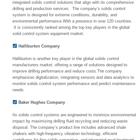
integrated solids control solutions that align with its comprehensive
drilling and production services. The company’s solids control
system is designed for extreme conditions, durability, and
environmental performance.With a presence in over 120 countries.
It is consistently ranked among the top key players in the global
solid control system equipment market.
Halliburton Company
Halliburton is another key player in the global solids control
manufacturers market, offering a range of solutions designed to
improve drilling performance and reduce costs.The company
emphasizes digitalization, integrating sensors and data analytics to
monitor solids control system performance and predict maintenance
needs.
Baker Hughes Company
Its solids control systems are engineered to minimize environmental
impact by maximizing drilling fluid recycling and reducing waste
disposal. The company’s product line includes advanced shale
shakers with high-frequency vibration technology, efficient
centrifuges for fine solids separation, and integrated mud treatment