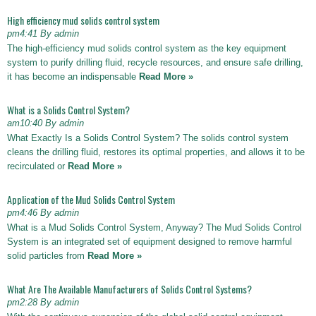
High efficiency mud solids control system
pm4:41 By admin
The high-efficiency mud solids control system as the key equipment
system to purify drilling fluid, recycle resources, and ensure safe drilling,
it has become an indispensable
Read More »
What is a Solids Control System?
am10:40 By admin
What Exactly Is a Solids Control System? The solids control system
cleans the drilling fluid, restores its optimal properties, and allows it to be
recirculated or
Read More »
Application of the Mud Solids Control System
pm4:46 By admin
What is a Mud Solids Control System, Anyway? The Mud Solids Control
System is an integrated set of equipment designed to remove harmful
solid particles from
Read More »
What Are The Available Manufacturers of Solids Control Systems?
pm2:28 By admin