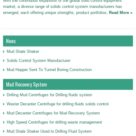
With the continuous expansion of the global solid control equipment
market, a diverse range of solids control system manufacturers has
emerged, each offering unique strengths, product portfolios,
Read More »
News
Mud Shale Shaker
Solids Control System Manufacturer
Mud Hopper Sent To Tunnel Boring Construction
Mud Recovery System
Drilling Mud Centrifuges for Drilling fluids system
Waster Decanter Centrifuge for drilling fluids solids control
Mud Decanter Centrifuges for Mud Recovery System
High Speed Centrifuges for drilling waste management
Mud Shale Shaker Used to Drilling Fluid System