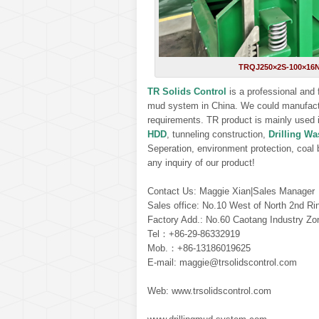
TRQJ250×2S-100×16N m
TR Solids Control
is a professional and
mud system in China. We could manufact
requirements. TR product is mainly used in 
HDD
, tunneling construction,
Drilling W
Seperation, environment protection, coal b
any inquiry of our product!
Contact Us: Maggie Xian|Sales Manager
Sales office: No.10 West of North 2nd Ri
Factory Add.: No.60 Caotang Industry Zo
Tel：+86-29-86332919
Mob.：+86-13186019625
E-mail: maggie@trsolidscontrol.com
Web: www.trsolidscontrol.com