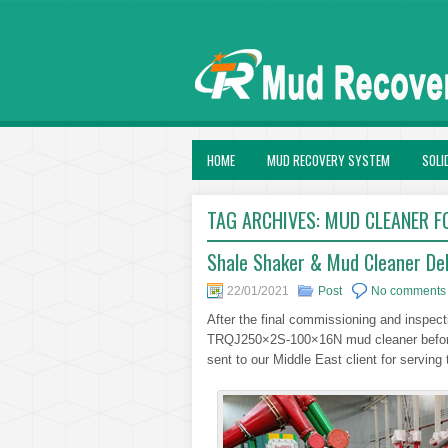
HOME
MUD RECOVERY SYSTEM
SOLI
TAG ARCHIVES:
MUD CLEANER F
Shale Shaker & Mud Cleaner Deli
22/01/2021
Post
No comments
After the final commissioning and inspe
TRQJ250×2S-100×16N mud cleaner before 
sent to our Middle East client for serving the