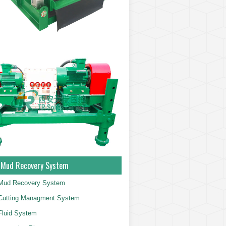
g Mud Recovery System
g Mud Recovery System
g Cutting Managment System
 Fluid System