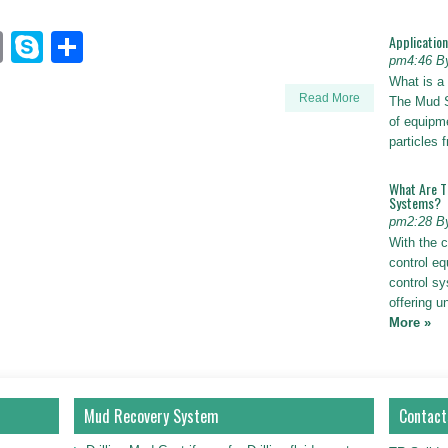
n
sApp
ogger_post
Email
Skype
Share
Applicatio
pm4:46 B
What is a
Read More
The Mud S
of equipm
particles
What Are T
Systems?
pm2:28 B
With the c
control eq
control s
offering u
More »
Mud Recovery System
Contact