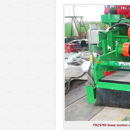
TRZS703 linear motion s