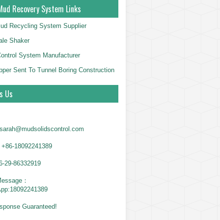
Mud Recovery System Links
ud Recycling System Supplier
le Shaker
Control System Manufacturer
per Sent To Tunnel Boring Construction
s Us
sarah@mudsolidscontrol.com
+86-18092241389
6-29-86332919
Message：
App:18092241389
sponse Guaranteed!