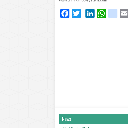
www.drillingmud-system.com
Facebook
Twitter
LinkedI
What
bl
News