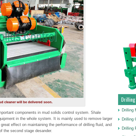
Drillin
d cleaner will be delivered soon.
Drillin
mportant components in mud solids control system. Shale
quipment in the whole system. It is mainly used to remove larger
Drillin
a great effect on maintaining the performance of drilling fluid, and
Drilling
 of the second stage desander.