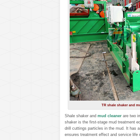
TR shale shaker and mu
Shale shaker and
mud cleaner
are two i
shaker is the first-stage mud treatment e
drill cuttings particles in the mud. It has 
ensures treatment effect and service life