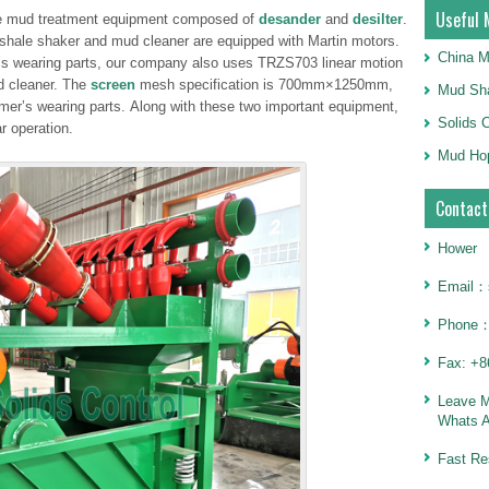
Useful 
age mud treatment equipment composed of
desander
and
desilter
.
shale shaker and mud cleaner are equipped with Martin motors.
China M
er’s wearing parts, our company also uses TRZS703 linear motion
d cleaner. The
screen
mesh specification is 700mm×1250mm,
Mud Sha
mer’s wearing parts. Along with these two important equipment,
Solids 
r operation.
Mud Hop
Contact
Hower
Email：
Phone：
Fax: +8
Leave 
Whats 
Fast Re