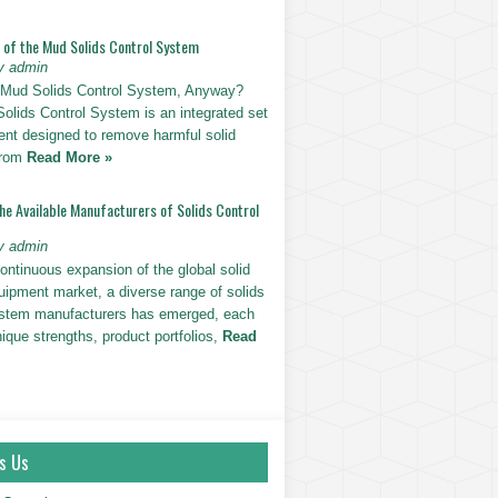
n of the Mud Solids Control System
y admin
 Mud Solids Control System, Anyway?
olids Control System is an integrated set
ent designed to remove harmful solid
 from
Read More »
he Available Manufacturers of Solids Control
y admin
ontinuous expansion of the global solid
uipment market, a diverse range of solids
ystem manufacturers has emerged, each
nique strengths, product portfolios,
Read
s Us