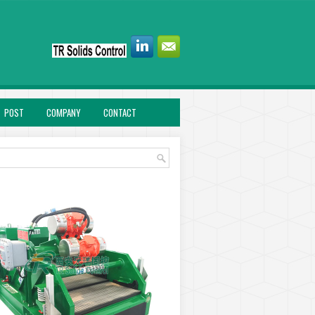
POST
COMPANY
CONTACT