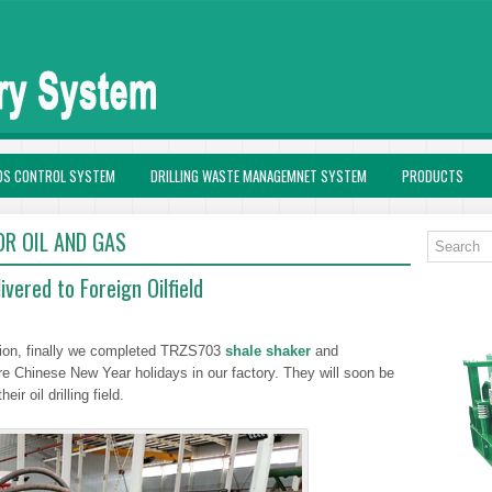
DS CONTROL SYSTEM
DRILLING WASTE MANAGEMNET SYSTEM
PRODUCTS
OR OIL AND GAS
vered to Foreign Oilfield
ction, finally we completed TRZS703
shale shaker
and
Chinese New Year holidays in our factory. They will soon be
ir oil drilling field.