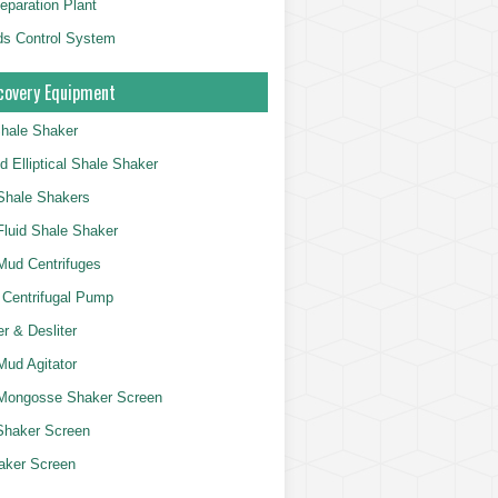
eparation Plant
ds Control System
overy Equipment
Shale Shaker
d Elliptical Shale Shaker
Shale Shakers
 Fluid Shale Shaker
 Mud Centrifuges
 Centrifugal Pump
r & Desliter
 Mud Agitator
Mongosse Shaker Screen
Shaker Screen
aker Screen