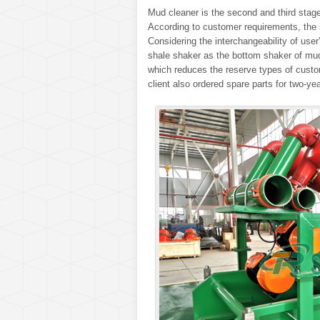
Mud cleaner is the second and third st
According to customer requirements, the 
Considering the interchangeability of us
shale shaker as the bottom shaker of mu
which reduces the reserve types of custo
client also ordered spare parts for two-yea