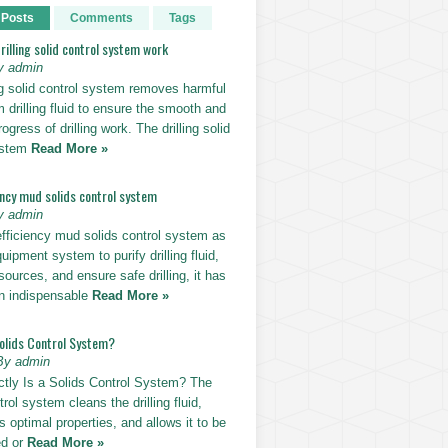
 Posts
Comments
Tags
illing solid control system work
y admin
ng solid control system removes harmful
m drilling fluid to ensure the smooth and
rogress of drilling work. The drilling solid
ystem
Read More »
ency mud solids control system
y admin
efficiency mud solids control system as
uipment system to purify drilling fluid,
sources, and ensure safe drilling, it has
n indispensable
Read More »
Solids Control System?
By admin
tly Is a Solids Control System? The
trol system cleans the drilling fluid,
ts optimal properties, and allows it to be
ed or
Read More »