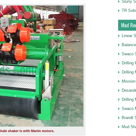
Slurry S
TR Soli
Mud Rec
Linear 
Balance
Swaco 
Drilling
Drilling
Mission
Desande
Drilling
Swaco 
Brandt 
Mud Sh
hale shaker is with Martin motors.