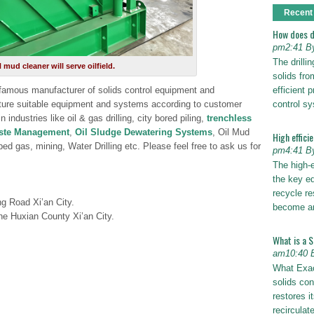
Recent
How does dr
pm2:41 B
The drilli
ud cleaner will serve oilfield.
solids fro
efficient p
 famous manufacturer of solids control equipment and
control s
ure suitable equipment and systems according to customer
industries like oil & gas drilling, city bored piling,
trenchless
aste Management
,
Oil Sludge Dewatering Systems
, Oil Mud
High effici
ed gas, mining, Water Drilling etc. Please feel free to ask us for
pm4:41 B
The high-
the key eq
recycle re
ng Road Xi’an City.
become a
ne Huxian County Xi’an City.
What is a 
am10:40 
What Exac
solids con
restores i
recirculat