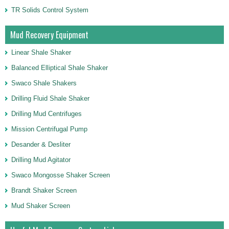
TR Solids Control System
Mud Recovery Equipment
Linear Shale Shaker
Balanced Elliptical Shale Shaker
Swaco Shale Shakers
Drilling Fluid Shale Shaker
Drilling Mud Centrifuges
Mission Centrifugal Pump
Desander & Desliter
Drilling Mud Agitator
Swaco Mongosse Shaker Screen
Brandt Shaker Screen
Mud Shaker Screen