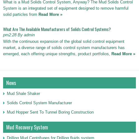
What is a Mud Solids Control System, Anyway? The Mud Solids Control
System is an integrated set of equipment designed to remove harmful
solid particles from
Read More »
What Are The Available Manufacturers of Solids Control Systems?
pm2:28 By admin
With the continuous expansion of the global solid control equipment
market, a diverse range of solids control system manufacturers has
emerged, each offering unique strengths, product portfolios,
Read More »
News
Mud Shale Shaker
Solids Control System Manufacturer
Mud Hopper Sent To Tunnel Boring Construction
Mud Recovery System
Drilling Mud Centrifuges for Drilling fluids system