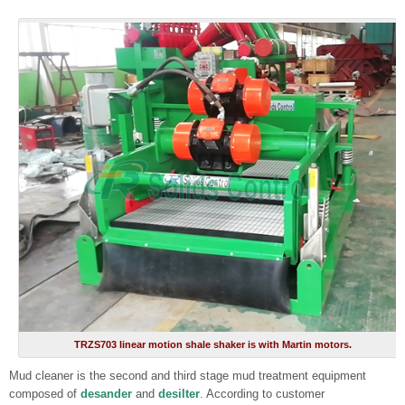
TRZS703 linear motion shale shaker is with Martin motors.
Mud cleaner is the second and third stage mud treatment equipment
composed of
desander
and
desilter
. According to customer