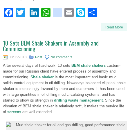
Facebook
Twitter
LinkedIn
WhatsApp
blogger_post
Email
Skype
Share
Read More
10 Sets BEM Shale Shakers in Assembly and
Commissioning
08/06/2018
Post
No comments
After several days of hard work, 10 sets
BEM shale shakers
custom-
made for our Russian client have entered process of assembly and
commissioning.
Shale shaker
is the most important and basic mud
solids control equipment in oil drilling. Nowadays balanced elliptical shale
shaker is increasingly favored by more and customers. It has been used
with large quantities in oil drilling mud circulating systems, and has
started to show its strength in
drilling waste management
. Since the
vibration of BEM shale shaker is relatively soft, it makes the service life
of
screens
are well extended.