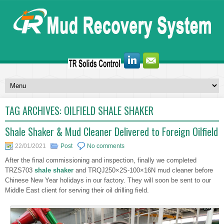
TAG ARCHIVES:
OILFIELD SHALE SHAKER
Shale Shaker & Mud Cleaner Delivered to Foreign Oilfield
22/01/2021
Post
No comments
After the final commissioning and inspection, finally we completed
TRZS703
shale shaker
and TRQJ250×2S-100×16N mud cleaner before
Chinese New Year holidays in our factory. They will soon be sent to our
Middle East client for serving their oil drilling field.