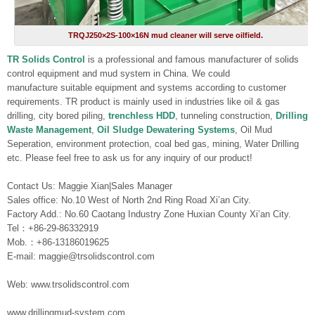
TRQJ250×2S-100×16N mud cleaner will serve oilfield.
TR Solids Control
is a professional and famous manufacturer of solids
control equipment and mud system in China. We could
manufacture suitable equipment and systems according to customer
requirements. TR product is mainly used in industries like oil & gas
drilling, city bored piling,
trenchless HDD
, tunneling construction,
Drilling
Waste Management
,
Oil Sludge Dewatering Systems
, Oil Mud
Seperation, environment protection, coal bed gas, mining, Water Drilling
etc. Please feel free to ask us for any inquiry of our product!
Contact Us: Maggie Xian|Sales Manager
Sales office: No.10 West of North 2nd Ring Road Xi’an City.
Factory Add.: No.60 Caotang Industry Zone Huxian County Xi’an City.
Tel：+86-29-86332919
Mob.：+86-13186019625
E-mail: maggie@trsolidscontrol.com
Web: www.trsolidscontrol.com
www.drillingmud-system.com