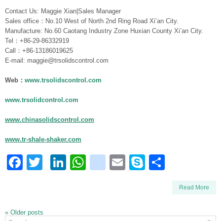
Contact Us: Maggie Xian|Sales Manager
Sales office：No.10 West of North 2nd Ring Road Xi’an City.
Manufacture: No.60 Caotang Industry Zone Huxian County Xi’an City.
Tel：+86-29-86332919
Call：+86-13186019625
E-mail: maggie@trsolidscontrol.com
Web：
www.trsolidscontrol.com
www.trsolidcontrol.com
www.chinasolidscontrol.com
www.tr-shale-shaker.com
Facebook
Twitter
LinkedIn
WhatsApp
blogger_post
Email
Skype
Share
Read More
«
Older posts