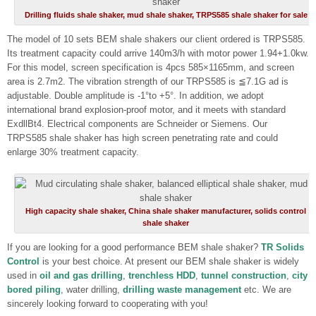
Drilling fluids shale shaker, mud shale shaker, TRPS585 shale shaker for sale
The model of 10 sets BEM shale shakers our client ordered is TRPS585.
Its treatment capacity could arrive 140m3/h with motor power 1.94+1.0kw.
For this model, screen specification is 4pcs 585×1165mm, and screen
area is 2.7m2. The vibration strength of our TRPS585 is ≦7.1G ad is
adjustable. Double amplitude is -1°to +5°. In addition, we adopt
international brand explosion-proof motor, and it meets with standard
ExdllBt4. Electrical components are Schneider or Siemens. Our
TRPS585 shale shaker has high screen penetrating rate and could
enlarge 30% treatment capacity.
High capacity shale shaker, China shale shaker manufacturer, solids control
shale shaker
If you are looking for a good performance BEM shale shaker?
TR Solids
Control
is your best choice. At present our BEM shale shaker is widely
used in
oil and gas drilling
,
trenchless HDD
,
tunnel construction
,
city
bored piling
, water drilling,
drilling waste management
etc. We are
sincerely looking forward to cooperating with you!