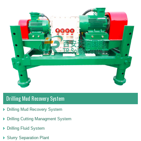
Drilling Mud Recovery System
Drilling Mud Recovery System
Drilling Cutting Managment System
Drilling Fluid System
Slurry Separation Plant