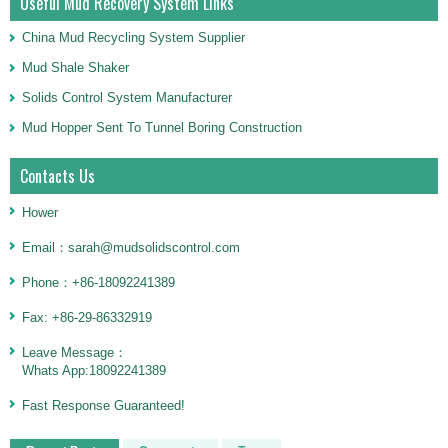
Useful Mud Recovery System Links
China Mud Recycling System Supplier
Mud Shale Shaker
Solids Control System Manufacturer
Mud Hopper Sent To Tunnel Boring Construction
Contacts Us
Hower
Email：sarah@mudsolidscontrol.com
Phone：+86-18092241389
Fax: +86-29-86332919
Leave Message：
Whats App:18092241389
Fast Response Guaranteed!