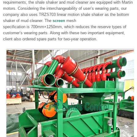
requirements, the shale shaker and mud cleaner are equipped with Martin
motors. Considering the interchangeability of user’s wearing parts, our
company also uses TRZS703 linear motion shale shaker as the bottom
shaker of mud cleaner. The
screen
mesh
specification is 700mm×1250mm, which reduces the reserve types of
customer’s wearing parts. Along with these two important equipment,
client also ordered spare parts for two-year operation.