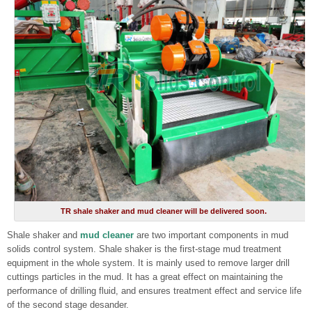
TR shale shaker and mud cleaner will be delivered soon.
Shale shaker and
mud cleaner
are two important components in mud
solids control system. Shale shaker is the first-stage mud treatment
equipment in the whole system. It is mainly used to remove larger drill
cuttings particles in the mud. It has a great effect on maintaining the
performance of drilling fluid, and ensures treatment effect and service life
of the second stage desander.