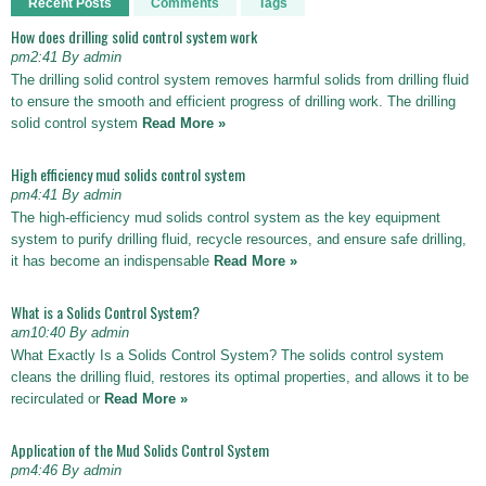
Recent Posts
Comments
Tags
How does drilling solid control system work
pm2:41 By admin
The drilling solid control system removes harmful solids from drilling fluid
to ensure the smooth and efficient progress of drilling work. The drilling
solid control system
Read More »
High efficiency mud solids control system
pm4:41 By admin
The high-efficiency mud solids control system as the key equipment
system to purify drilling fluid, recycle resources, and ensure safe drilling,
it has become an indispensable
Read More »
What is a Solids Control System?
am10:40 By admin
What Exactly Is a Solids Control System? The solids control system
cleans the drilling fluid, restores its optimal properties, and allows it to be
recirculated or
Read More »
Application of the Mud Solids Control System
pm4:46 By admin